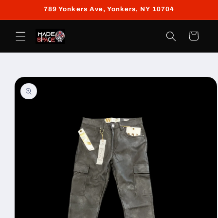
Skip to
789 Yonkers Ave, Yonkers, NY 10704
content
Cart
Skip to
product
information