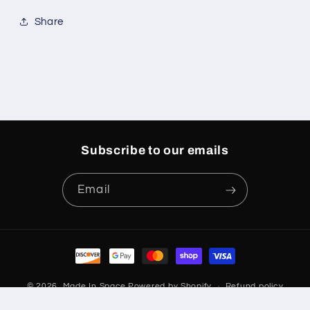
Share
Subscribe to our emails
Email
Payment
methods
© 2026,
Made In Space
Powered by Shopify
Refund policy