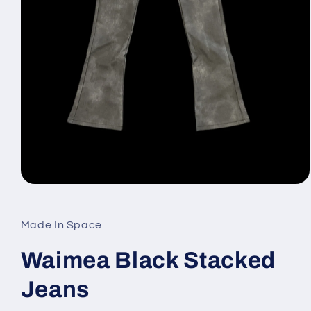
Open
media
1
in
Made In Space
modal
Waimea Black Stacked
Jeans