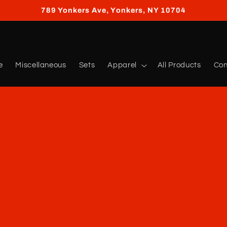
789 Yonkers Ave, Yonkers, NY 10704
e
Miscellaneous
Sets
Apparel
All Products
Con