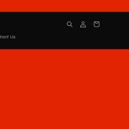
Log
Cart
in
tact Us