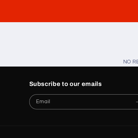
NO R
Subscribe to our emails
Email