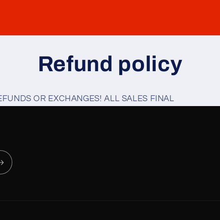
Refund policy
EFUNDS OR EXCHANGES! ALL SALES FINAL