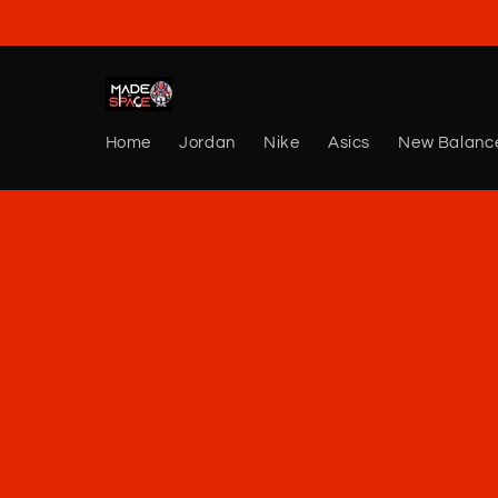
Skip to
content
Home
Jordan
Nike
Asics
New Balanc