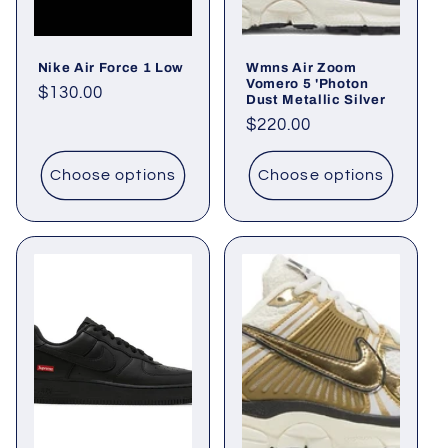
i
o
Nike Air Force 1 Low
Wmns Air Zoom
n
Vomero 5 'Photon
Regular
$130.00
Dust Metallic Silver
price
:
Regular
$220.00
price
Choose options
Choose options