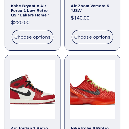
Kobe Bryant x Air
Air Zoom Vomero 5
Force 1 Low Retro
‘USA’
QS ‘ Lakers Home ‘
Regular
$140.00
Regular
$220.00
price
price
Choose options
Choose options
Air Jordan 1 Retro
Nike Kobe 6 Protro