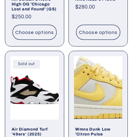
High OG 'Chicago
Regular
$280.00
Lost and Found' (GS)
price
Regular
$250.00
price
Choose options
Choose options
Sold out
Air Diamond Turf
Wmns Dunk Low
’49ers’ (2025)
'Citron Pulse