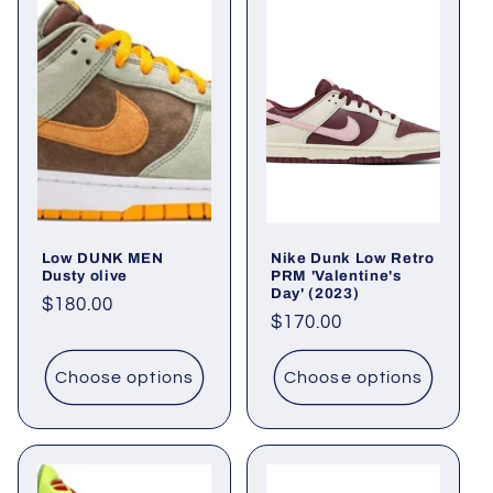
Low DUNK MEN
Nike Dunk Low Retro
Dusty olive
PRM 'Valentine's
Day' (2023)
Regular
$180.00
Regular
$170.00
price
price
Choose options
Choose options