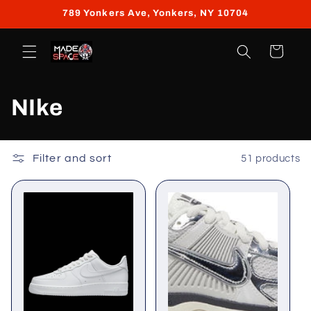
Skip to
789 Yonkers Ave, Yonkers, NY 10704
content
Cart
C
NIke
o
l
Filter and sort
51 products
l
e
c
t