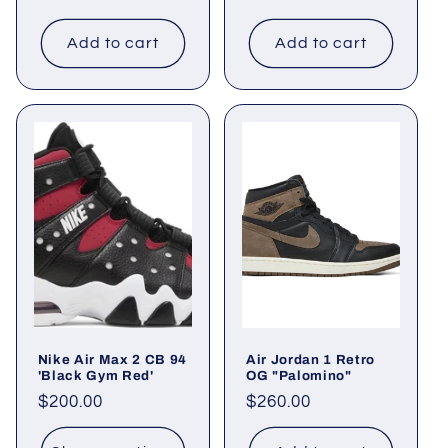
price
price
Add to cart
Add to cart
Nike Air Max 2 CB 94
Air Jordan 1 Retro
'Black Gym Red'
OG "Palomino"
Regular
$200.00
Regular
$260.00
price
price