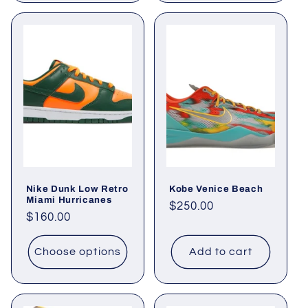
Nike Dunk Low Retro
Kobe Venice Beach
Miami Hurricanes
Regular
$250.00
Regular
$160.00
price
price
Choose options
Add to cart