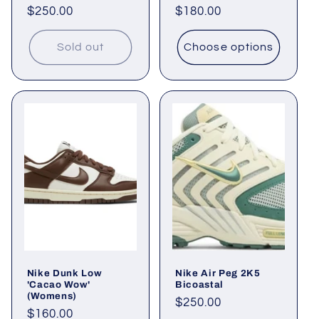
Regular
$250.00
Regular
$180.00
price
price
Sold out
Choose options
Nike Dunk Low
Nike Air Peg 2K5
'Cacao Wow'
Bicoastal
(Womens)
Regular
$250.00
Regular
$160.00