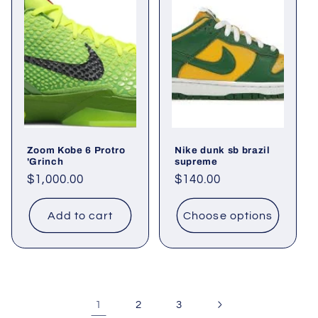
Zoom Kobe 6 Protro
Nike dunk sb brazil
'Grinch
supreme
Regular
$1,000.00
Regular
$140.00
price
price
Add to cart
Choose options
1
2
3