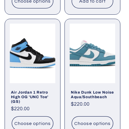
Choose options
Add to cart
Air Jordan 1 Retro
Nike Dunk Low Noise
High OG 'UNC Toe'
Aqua/Southbeach
(GS)
Regular
$220.00
Regular
$220.00
price
price
Choose options
Choose options