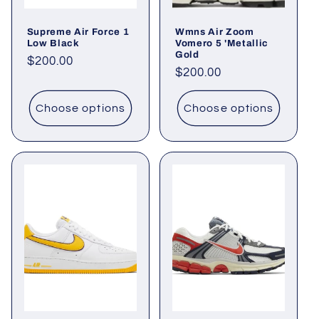
Supreme Air Force 1
Wmns Air Zoom
Low Black
Vomero 5 'Metallic
Gold
Regular
$200.00
Regular
$200.00
price
price
Choose options
Choose options