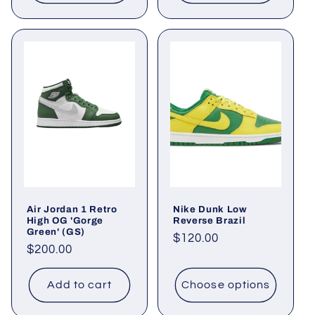
Air Jordan 1 Retro
Nike Dunk Low
High OG 'Gorge
Reverse Brazil
Green' (GS)
Regular
$120.00
Regular
$200.00
price
price
Add to cart
Choose options