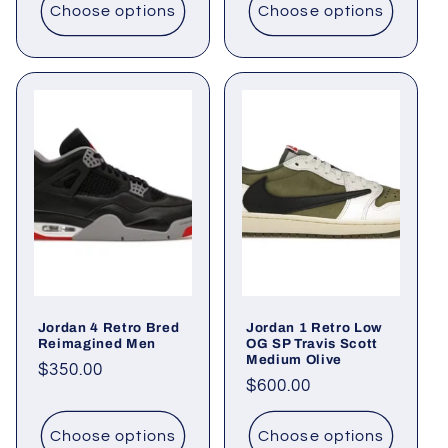
Choose options
Choose options
Jordan 4 Retro Bred
Jordan 1 Retro Low
Reimagined Men
OG SP Travis Scott
Medium Olive
Regular
$350.00
Regular
$600.00
price
price
Choose options
Choose options