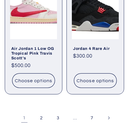
Air Jordan 1 Low OG
Jordan 4 Rare Air
Tropical Pink Travis
Regular
$300.00
Scott’s
price
Regular
$500.00
price
Choose options
Choose options
1
…
2
3
7