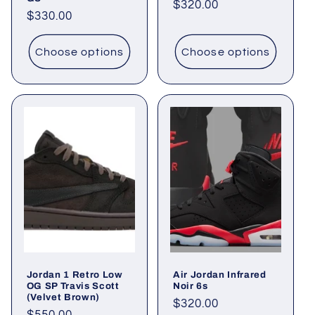
Regular
$320.00
Regular
$330.00
price
price
Choose options
Choose options
Jordan 1 Retro Low
Air Jordan Infrared
OG SP Travis Scott
Noir 6s
(Velvet Brown)
Regular
$320.00