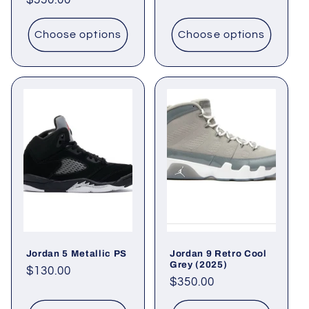
Regular
$550.00
price
price
Choose options
Choose options
Jordan 5 Metallic PS
Jordan 9 Retro Cool
Grey (2025)
Regular
$130.00
Regular
$350.00
price
price