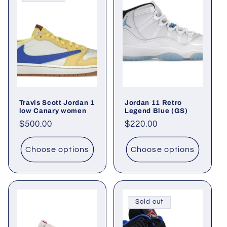
Travis Scott Jordan 1
Jordan 11 Retro
low Canary women
Legend Blue (GS)
Regular
$500.00
Regular
$220.00
price
price
Choose options
Choose options
Sold out