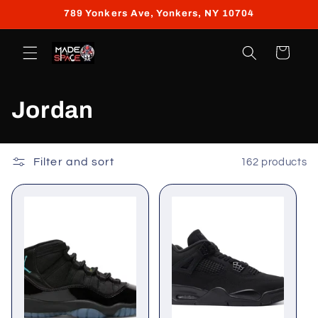
Skip to
789 Yonkers Ave, Yonkers, NY 10704
content
Cart
C
Jordan
o
l
Filter and sort
162 products
l
e
c
t