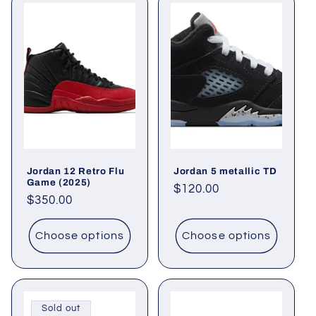
Jordan 12 Retro Flu
Jordan 5 metallic TD
Game (2025)
Regular
$120.00
Regular
$350.00
price
price
Choose options
Choose options
Sold out