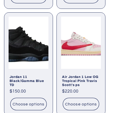
Jordan 11
Air Jordan 1 Low OG
Black/Gamma Blue
Tropical Pink Travis
TD
Scott’s ps
Regular
$150.00
Regular
$220.00
price
price
Choose options
Choose options