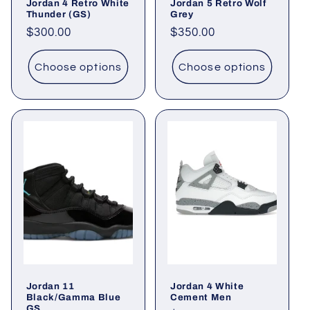
Jordan 4 Retro White
Jordan 5 Retro Wolf
Thunder (GS)
Grey
Regular
$300.00
Regular
$350.00
price
price
Choose options
Choose options
Jordan 11
Jordan 4 White
Black/Gamma Blue
Cement Men
GS