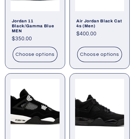
i
o
Jordan 11
Air Jordan Black Cat
n
Black/Gamma Blue
4s (Men)
MEN
Regular
$400.00
:
Regular
$350.00
price
price
Choose options
Choose options