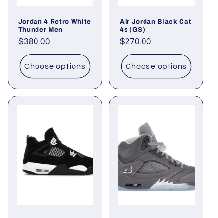
Jordan 4 Retro White
Air Jordan Black Cat
Thunder Men
4s (GS)
Regular
$380.00
Regular
$270.00
price
price
Choose options
Choose options