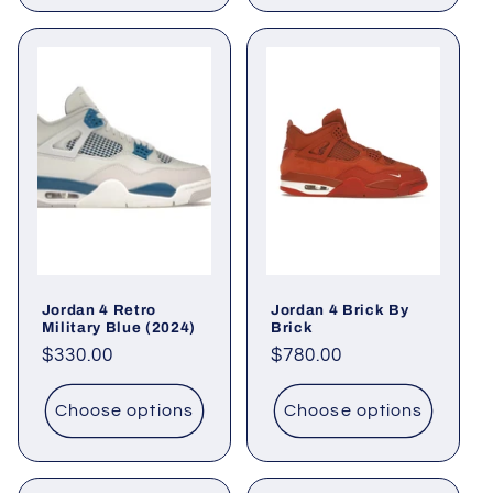
Jordan 4 Retro
Jordan 4 Brick By
Military Blue (2024)
Brick
Regular
$330.00
Regular
$780.00
price
price
Choose options
Choose options