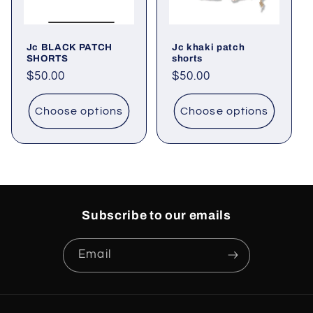
o
Jc BLACK PATCH
Jc khaki patch
n
SHORTS
shorts
Regular
$50.00
Regular
$50.00
:
price
price
Choose options
Choose options
Subscribe to our emails
Email