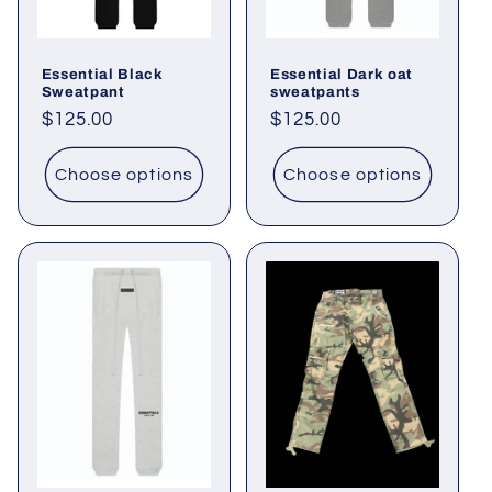
o
Essential Black
Essential Dark oat
n
Sweatpant
sweatpants
Regular
$125.00
Regular
$125.00
:
price
price
Choose options
Choose options