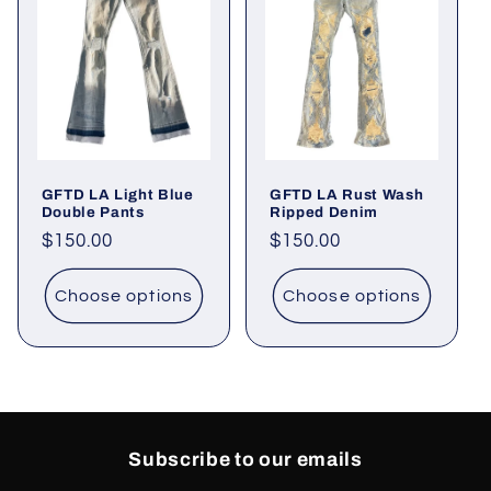
GFTD LA Light Blue
GFTD LA Rust Wash
Double Pants
Ripped Denim
Regular
$150.00
Regular
$150.00
price
price
Choose options
Choose options
Subscribe to our emails