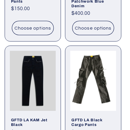
Pants
Patchwork Blue
Denim
Regular
$150.00
Regular
$400.00
price
price
Choose options
Choose options
GFTD LA KAM Jet
GFTD LA Black
Black
Cargo Pants