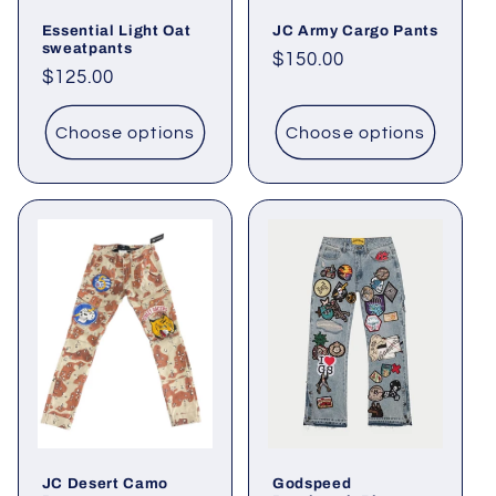
Essential Light Oat
JC Army Cargo Pants
sweatpants
Regular
$150.00
Regular
$125.00
price
price
Choose options
Choose options
JC Desert Camo
Godspeed