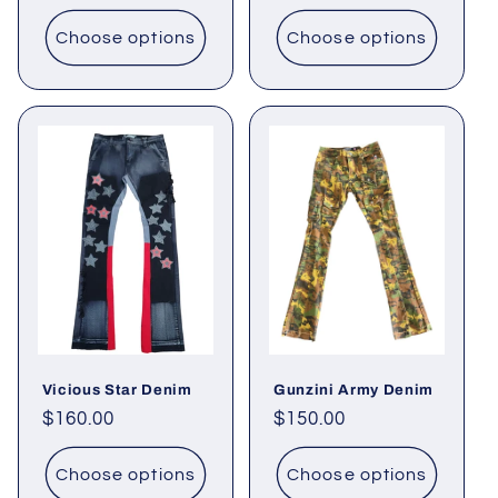
price
Choose options
Choose options
Vicious Star Denim
Gunzini Army Denim
Regular
$160.00
Regular
$150.00
price
price
Choose options
Choose options