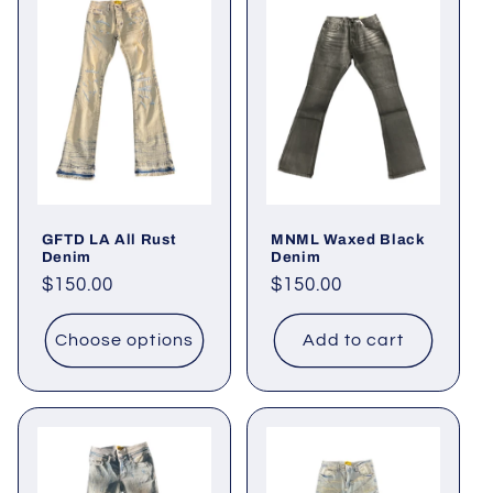
GFTD LA All Rust
MNML Waxed Black
Denim
Denim
Regular
$150.00
Regular
$150.00
price
price
Choose options
Add to cart