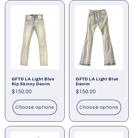
GFTD LA Light Blue
GFTD LA Light Blue
Rip Skinny Denim
Denim
Regular
$150.00
Regular
$150.00
price
price
Choose options
Choose options