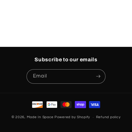
o
n
:
Subscribe to our emails
Email
Payment
methods
© 2026,
Made In Space
Powered by Shopify
Refund policy