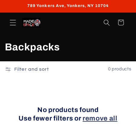
Skip to
789 Yonkers Ave, Yonkers, NY 10704
content
Cart
C
Backpacks
o
l
Filter and sort
0 products
l
e
c
No products found
Use fewer filters or
remove all
t
i