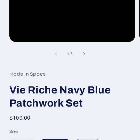
Open
media
1
of
1
/
3
in
modal
Made In Space
Vie Riche Navy Blue
Patchwork Set
Regular
$100.00
price
Size