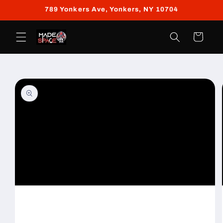
Skip to
789 Yonkers Ave, Yonkers, NY 10704
content
Cart
Skip to
product
information