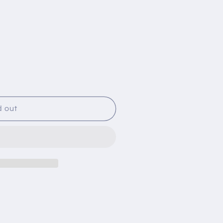
d out