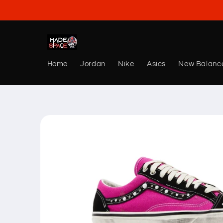
Skip to
content
Home
Jordan
Nike
Asics
New Balanc
Skip to
product
information