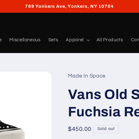
789 Yonkers Ave, Yonkers, NY 10704
e
Miscellaneous
Sets
Apparel
All Products
Con
Made In Space
Vans Old S
Fuchsia R
Regular
$450.00
Sold out
price