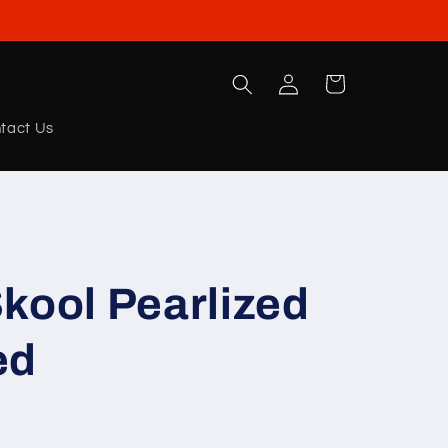
Log
Cart
in
tact Us
kool Pearlized
ed