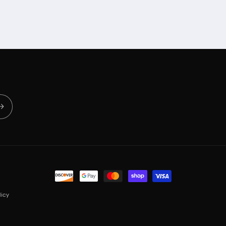
Payment
methods
icy