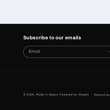
Subscribe to our emails
Email
© 2026,
Made In Space
Powered by Shopify
Refund pol