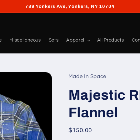
789 Yonkers Ave, Yonkers, NY 10704
e
Miscellaneous
Sets
Apparel
All Products
Con
Made In Space
Majestic 
Flannel
Regular
$150.00
price