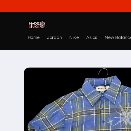
Skip to
content
Home
Jordan
Nike
Asics
New Balanc
Skip to
product
information