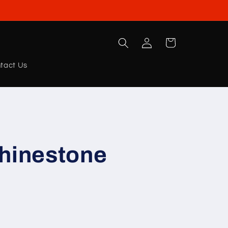
Log
Cart
in
tact Us
Rhinestone