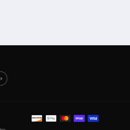
Payment
methods
icy