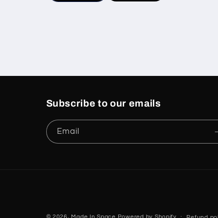
Subscribe to our emails
Email
© 2026,
Made In Space
Powered by Shopify
Refund pol