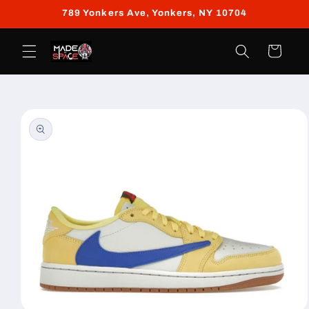
Skip to
789 Yonkers Ave, Yonkers, NY 10704
content
Cart
Skip to
product
information