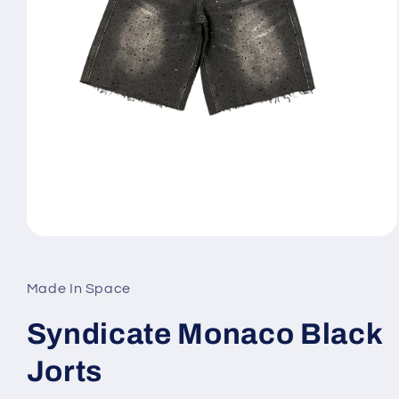
Open
media
1
in
Made In Space
modal
Syndicate Monaco Black
Jorts