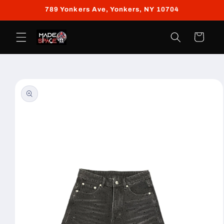
Skip to
789 Yonkers Ave, Yonkers, NY 10704
content
Cart
Skip to
product
information