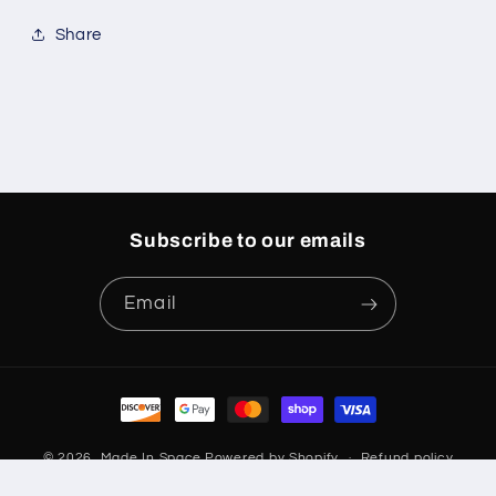
Share
Subscribe to our emails
Email
Payment
methods
© 2026,
Made In Space
Powered by Shopify
Refund policy