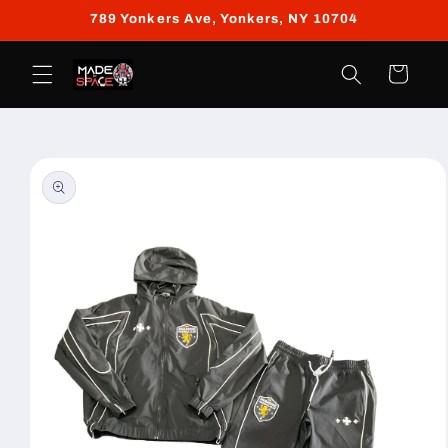
Skip to
789 Yonkers Ave, Yonkers, NY 10704
content
Cart
Skip to
product
information