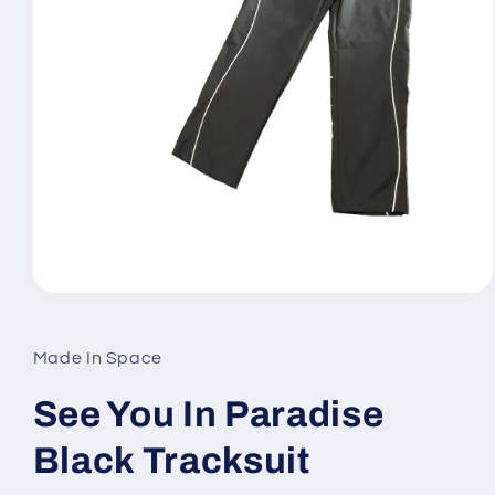
Open
media
1
in
Made In Space
modal
See You In Paradise
Black Tracksuit