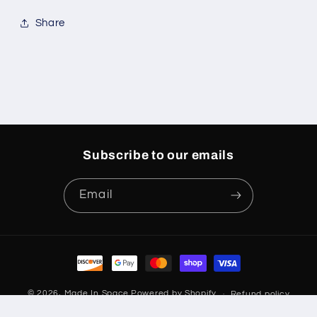
Share
Subscribe to our emails
Email
Payment
methods
© 2026,
Made In Space
Powered by Shopify
Refund policy