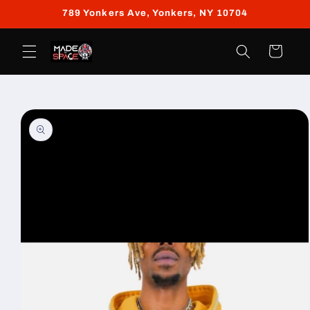
Skip to
789 Yonkers Ave, Yonkers, NY 10704
content
Cart
Skip to
product
information