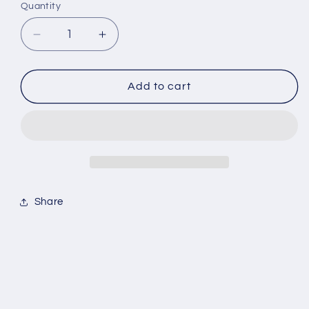
Quantity
Decrease
Increase
quantity
quantity
for
for
Preme
Preme
Add to cart
Gold
Gold
Zip
Zip
Up
Up
Share