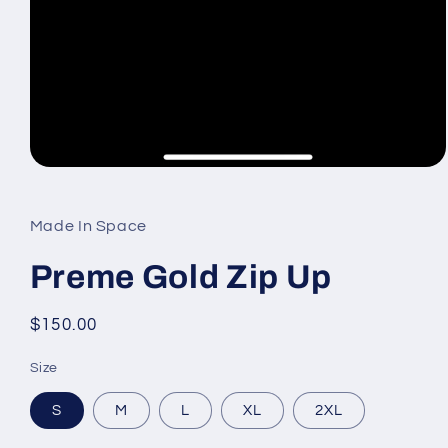
Open
media
1
in
Made In Space
modal
Preme Gold Zip Up
Regular
$150.00
price
Size
S
M
L
XL
2XL