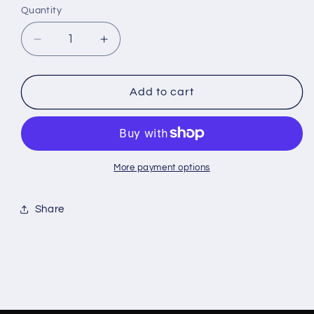
or
or
or
Quantity
unavailable
unavailable
unavailable
Decrease
Increase
quantity
quantity
for
for
Majestik
Majestik
Add to cart
Rhinestone
Rhinestone
Flannel
Flannel
More payment options
Share