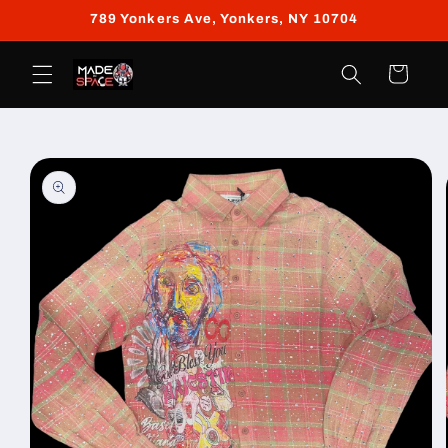
Skip to
789 Yonkers Ave, Yonkers, NY 10704
content
Cart
Skip to
product
information