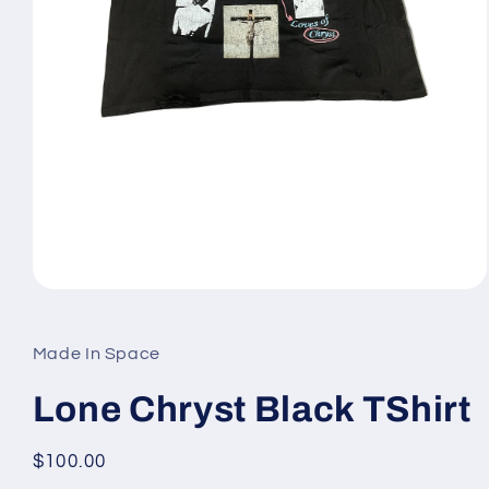
Open
media
1
in
Made In Space
modal
Lone Chryst Black TShirt
Regular
$100.00
price