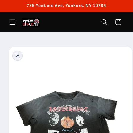
Skip to
789 Yonkers Ave, Yonkers, NY 10704
content
Cart
Skip to
product
information