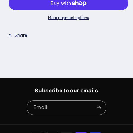
Short
Short
Sleeves
Sleeves
Grey/White
Grey/White
More payment options
Share
Subscribe to our emails
Email
Payment