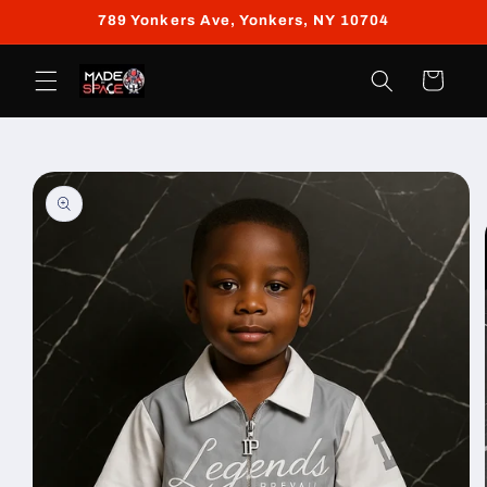
Skip to
789 Yonkers Ave, Yonkers, NY 10704
content
Cart
Skip to
product
information