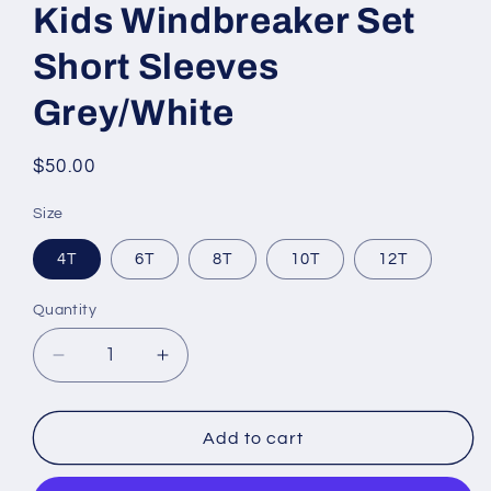
Kids Windbreaker Set
Short Sleeves
Grey/White
Regular
$50.00
price
Size
4T
6T
8T
10T
12T
Quantity
Decrease
Increase
quantity
quantity
for
for
Kids
Kids
Add to cart
Windbreaker
Windbreaker
Set
Set