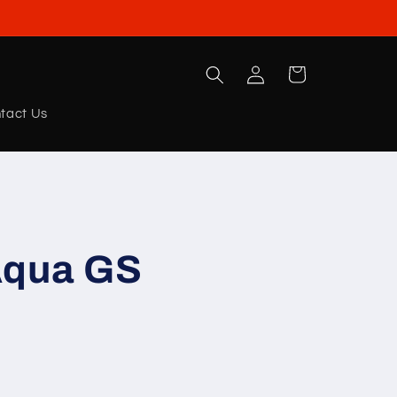
Log
Cart
in
tact Us
Aqua GS