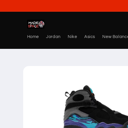
Skip to
content
Home
Jordan
Nike
Asics
New Balanc
Skip to
product
information