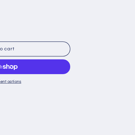
o cart
ent options