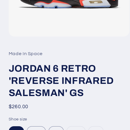
Open
media
1
in
Made In Space
modal
JORDAN 6 RETRO
'REVERSE INFRARED
SALESMAN' GS
Regular
$260.00
price
Shoe size