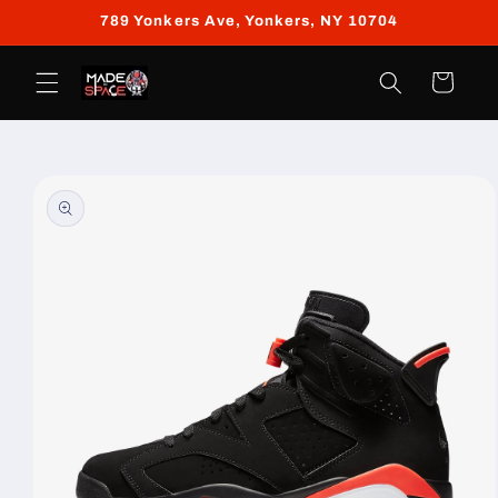
Skip to
789 Yonkers Ave, Yonkers, NY 10704
content
Cart
Skip to
product
information