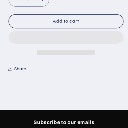
Decrease
Increase
quantity
quantity
for
for
Jordan
Jordan
Add to cart
5
5
Retro
Retro
Wolf
Wolf
Grey
Grey
Share
Subscribe to our emails