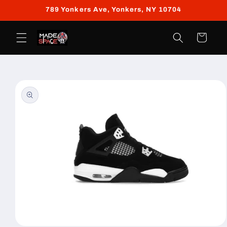
Skip to
789 Yonkers Ave, Yonkers, NY 10704
content
Cart
Skip to
product
information