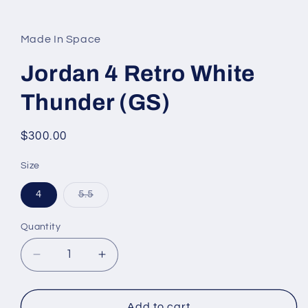
Open
media
1
in
Made In Space
modal
Jordan 4 Retro White
Thunder (GS)
Regular
$300.00
price
Size
Variant
4
5.5
sold
out
or
Quantity
unavailable
Decrease
Increase
quantity
quantity
for
for
Jordan
Jordan
Add to cart