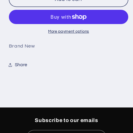
4
4
Retro
Retro
White
White
Thunder
Thunder
(GS)
(GS)
More payment options
Brand New
Share
Subscribe to our emails