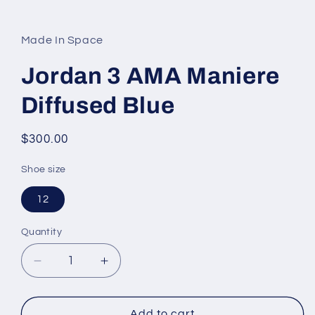
Open
media
1
in
Made In Space
modal
Jordan 3 AMA Maniere
Diffused Blue
Regular
$300.00
price
Shoe size
12
Quantity
Decrease
Increase
quantity
quantity
for
for
Jordan
Jordan
Add to cart