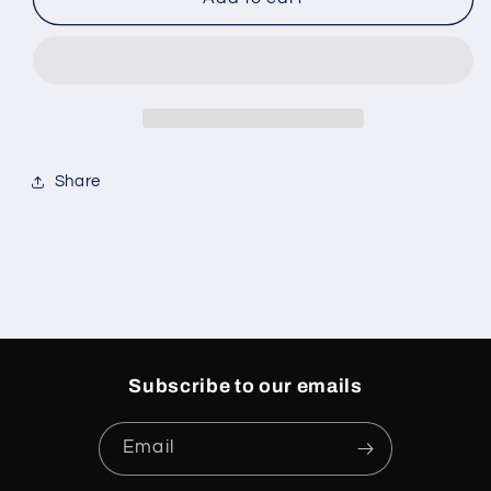
3
3
AMA
AMA
Maniere
Maniere
Diffused
Diffused
Blue
Blue
Share
Subscribe to our emails
Email