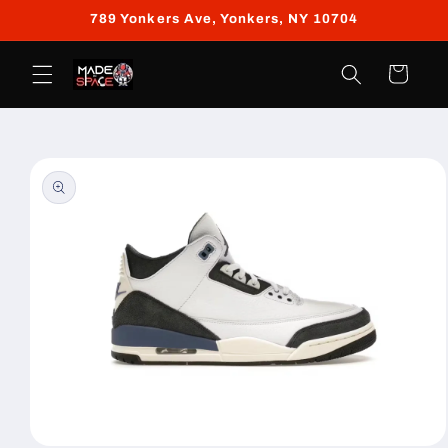
Skip to
789 Yonkers Ave, Yonkers, NY 10704
content
Cart
Skip to
product
information