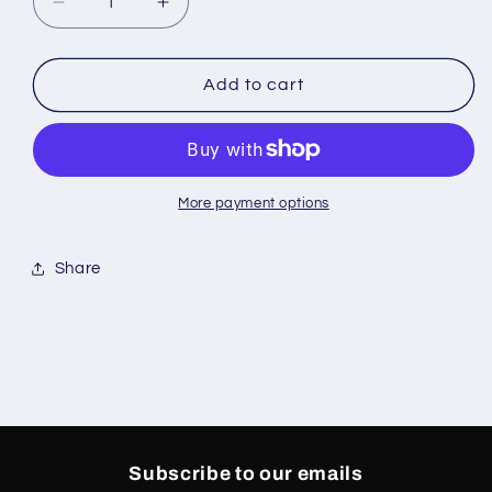
Decrease
Increase
quantity
quantity
for
for
Jordan
Jordan
Add to cart
12
12
Flu
Flu
Game
Game
TD
TD
More payment options
Share
Subscribe to our emails