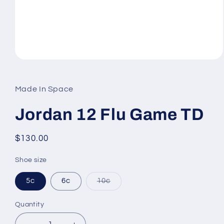
Open
media
1
in
Made In Space
modal
Jordan 12 Flu Game TD
Regular
$130.00
price
Shoe size
Variant
5c
6c
10c
sold
out
or
Quantity
unavailable