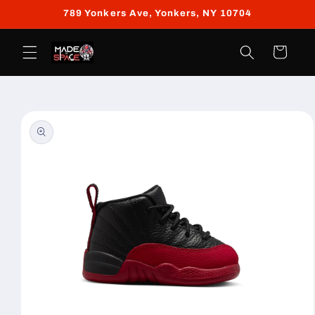
Skip to
789 Yonkers Ave, Yonkers, NY 10704
content
Cart
Skip to
product
information