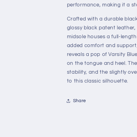
performance, making it a s
Crafted with a durable blac
glossy black patent leather,
midsole houses a full-length 
added comfort and support, 
reveals a pop of Varsity Bl
on the tongue and heel. The
stability, and the slightly o
to this classic silhouette.
Share