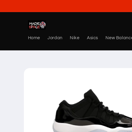
Skip to
content
Home
Jordan
Nike
Asics
New Balanc
Skip to
product
information