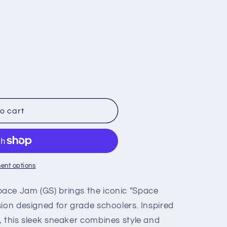
o cart
ent options
ace Jam (GS) brings the iconic "Space
ion designed for grade schoolers. Inspired
, this sleek sneaker combines style and