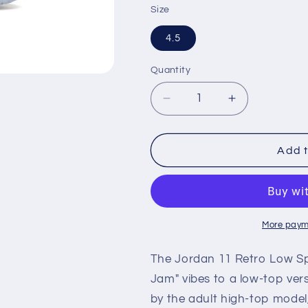
Size
4.5
Quantity
Decrease
Increase
quantity
quantity
for
for
Air
Air
Add t
Jordan
Jordan
Retro
Retro
11
11
Low
Low
&#39;Space
&#39;Space
More paym
Jam&#39;
Jam&#39;
(GS)
(GS)
The Jordan 11 Retro Low Sp
Jam" vibes to a low-top vers
by the adult high-top model