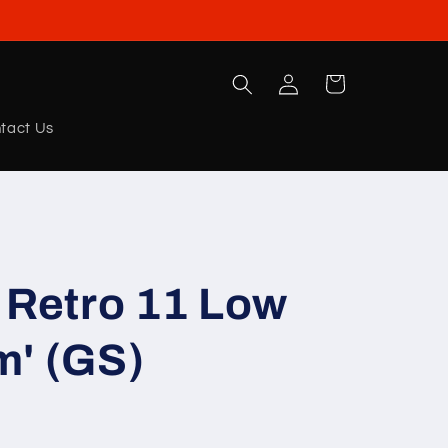
Log
Cart
in
tact Us
 Retro 11 Low
m' (GS)