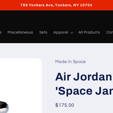
789 Yonkers Ave, Yonkers, NY 10704
e
Miscellaneous
Sets
Apparel
All Products
Con
Made In Space
Air Jordan
'Space Ja
Regular
$175.00
price