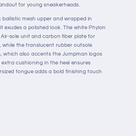
tandout for young sneakerheads.
k ballistic mesh upper and wrapped in
 it exudes a polished look. The white Phylon
Air-sole unit and carbon fiber plate for
while the translucent rubber outsole
ue, which also accents the Jumpman logos
 extra cushioning in the heel ensures
versized tongue adds a bold finishing touch