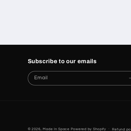
Subscribe to our emails
Email
© 2026,
Made In Space
Powered by Shopify
Refund pol