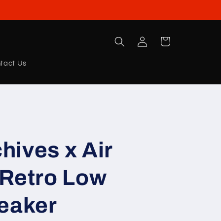
Log
Cart
in
tact Us
chives x Air
 Retro Low
neaker