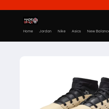
Skip to
content
Home
Jordan
Nike
Asics
New Balanc
Skip to
product
information