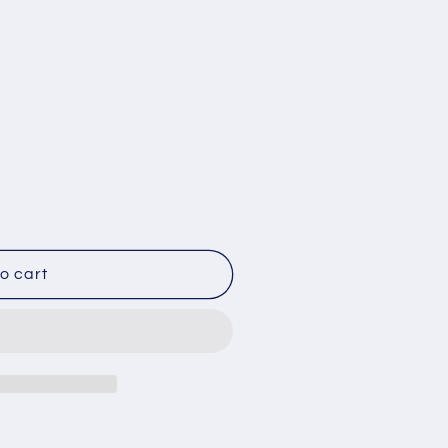
o cart