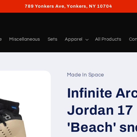
789 Yonkers Ave, Yonkers, NY 10704
e
Miscellaneous
Sets
Apparel
All Products
Con
Made In Space
Infinite Ar
Jordan 17
'Beach' s