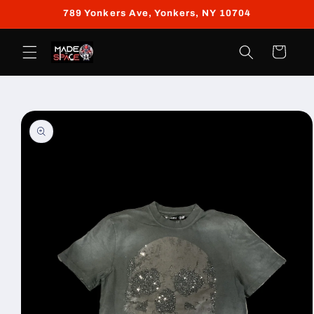
Skip to
789 Yonkers Ave, Yonkers, NY 10704
content
Cart
Skip to
product
information