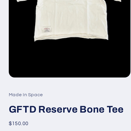
Open
media
1
in
Made In Space
modal
GFTD Reserve Bone Tee
Regular
$150.00
price