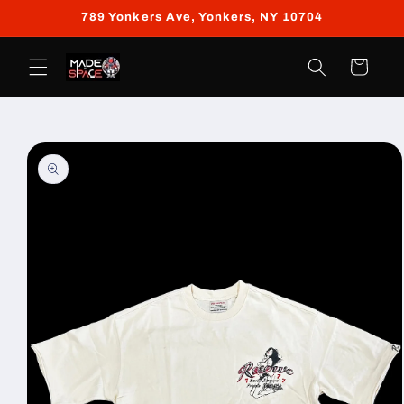
Skip to
789 Yonkers Ave, Yonkers, NY 10704
content
Cart
Skip to
product
information