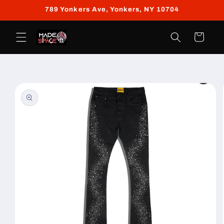
Skip to
789 Yonkers Ave, Yonkers, NY 10704
content
Cart
Skip to
product
information