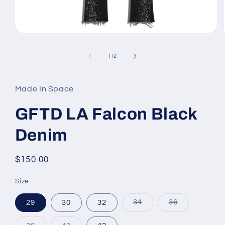
Open
media
1
of
1
/
2
in
modal
Made In Space
GFTD LA Falcon Black
Denim
Regular
$150.00
price
Size
Variant
Variant
29
30
32
34
36
sold
sold
out
out
or
or