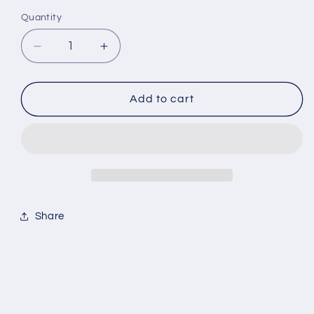
Quantity
Decrease
Increase
quantity
quantity
for
for
Essentials
Essentials
Add to cart
Nylon
Nylon
Linen
Linen
Shorts
Shorts
Share