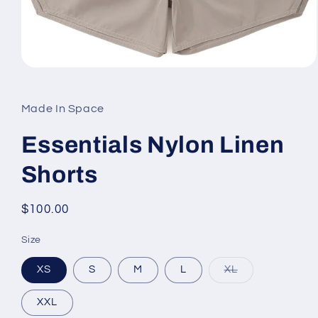
Open
media
1
in
Made In Space
modal
Essentials Nylon Linen
Shorts
Regular
$100.00
price
Size
Variant
XS
S
M
L
XL
sold
out
or
XXL
unavailable