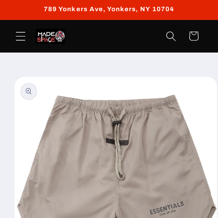
Skip to
789 Yonkers Ave, Yonkers, NY 10704
content
Cart
Skip to
product
information