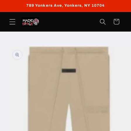
Skip to
789 Yonkers Ave, Yonkers, NY 10704
content
Cart
Skip to
product
information