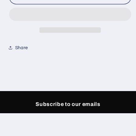
Sand
Sand
Pants
Pants
Share
Subscribe to our emails
Email