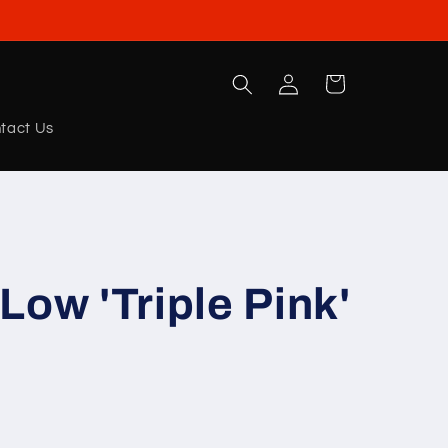
Log
Cart
in
tact Us
Low 'Triple Pink'