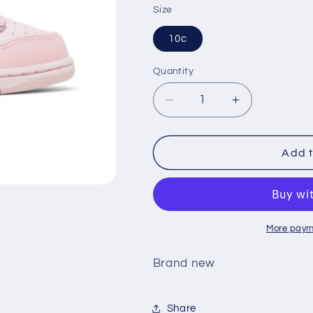
Size
10c
Quantity
Decrease
Increase
quantity
quantity
for
for
Nike
Nike
Add t
Dunk
Dunk
Low
Low
&#39;Triple
&#39;Triple
Pink&#39;
Pink&#39;
(TD)
(TD)
More paym
Brand new
Share