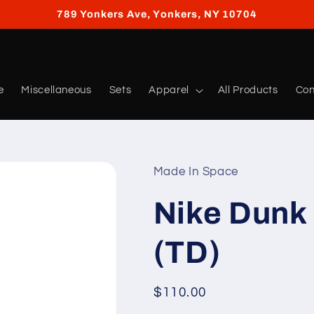
789 Yonkers Ave, Yonkers, NY 10704
e
Miscellaneous
Sets
Apparel
All Products
Con
Made In Space
Nike Dunk 
(TD)
Regular
$110.00
price