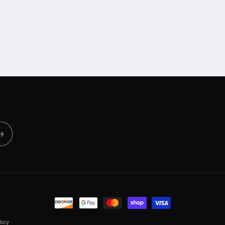
Payment
methods
icy