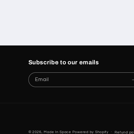
Subscribe to our emails
Email
© 2026,
Made In Space
Powered by Shopify
Refund pol