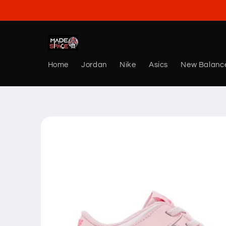
Skip to
content
Home
Jordan
Nike
Asics
New Balanc
Skip to
product
information