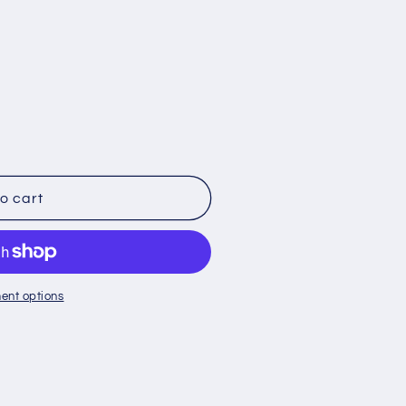
o cart
ent options