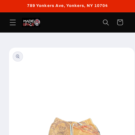
Skip to
789 Yonkers Ave, Yonkers, NY 10704
content
Cart
Skip to
product
information