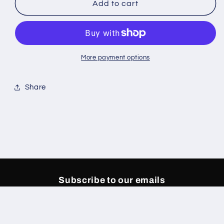
DUAA
DUAA
Add to cart
Coral
Coral
Sweat
Sweat
Pants
Pants
More payment options
Share
Subscribe to our emails
Email