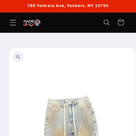
Skip to
789 Yonkers Ave, Yonkers, NY 10704
content
Cart
Skip to
product
information