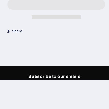
Denim
Denim
Share
Subscribe to our emails
Email