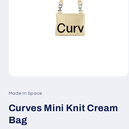
Open
media
1
in
Made In Space
modal
Curves Mini Knit Cream
Bag