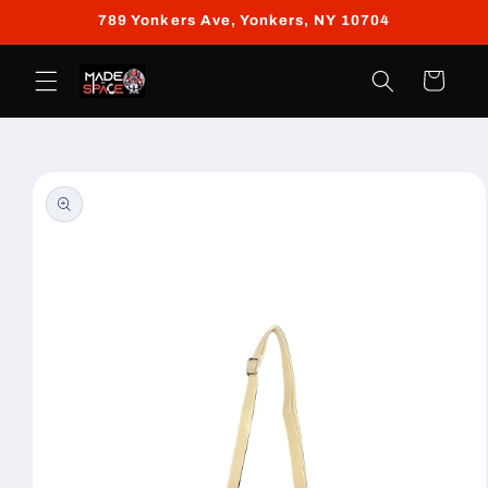
Skip to
789 Yonkers Ave, Yonkers, NY 10704
content
Cart
Skip to
product
information