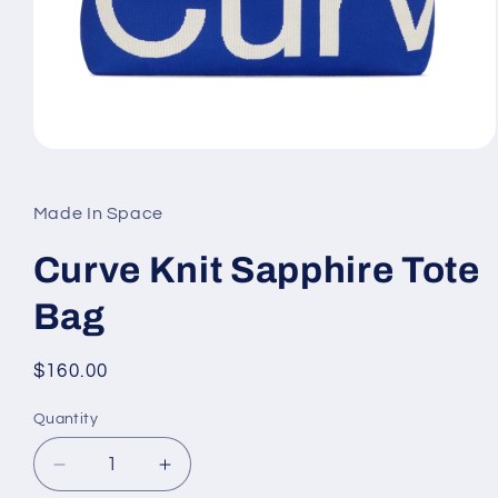
Open
media
1
in
Made In Space
modal
Curve Knit Sapphire Tote
Bag
Regular
$160.00
price
Quantity
Decrease
Increase