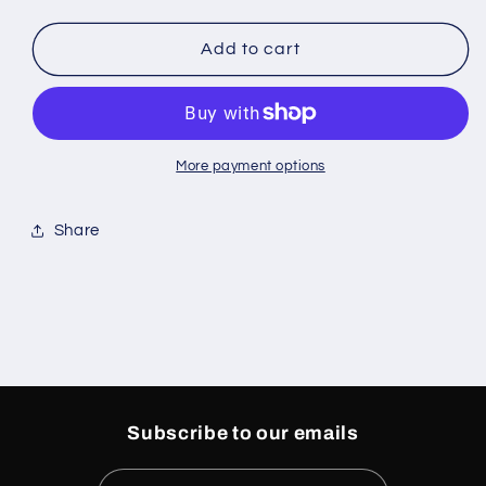
quantity
quantity
for
for
Curve
Curve
Add to cart
Knit
Knit
Sapphire
Sapphire
Tote
Tote
Bag
Bag
More payment options
Share
Subscribe to our emails