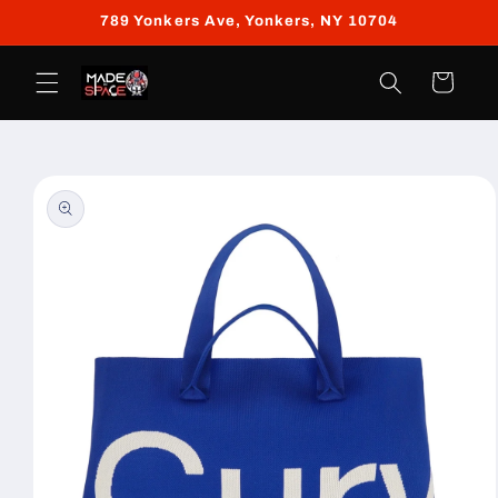
Skip to
789 Yonkers Ave, Yonkers, NY 10704
content
Cart
Skip to
product
information