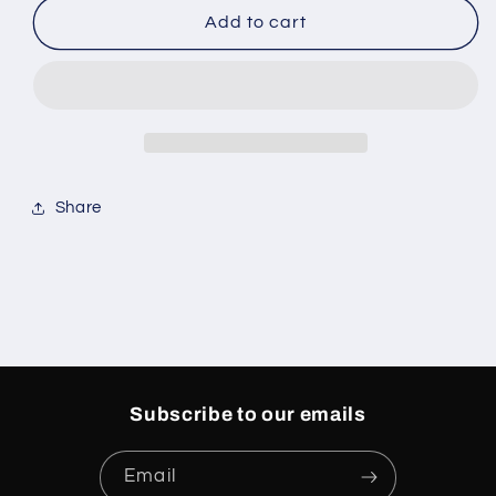
Caitlin
Caitlin
Add to cart
Clark
Clark
X
X
Zoom
Zoom
Kobe
Kobe
5
5
Share
Subscribe to our emails
Email