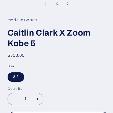
in
of
1
/
2
modal
Made In Space
Caitlin Clark X Zoom
Kobe 5
Regular
$300.00
price
Size
8.5
Quantity
Decrease
Increase
quantity
quantity
for
for