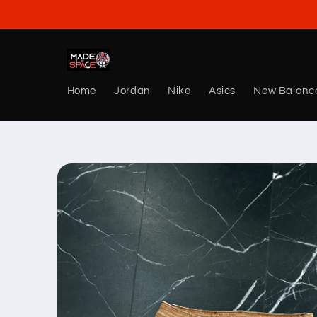
Skip to
content
Home
Jordan
Nike
Asics
New Balanc
Skip to
product
information