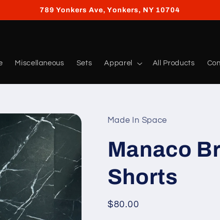
789 Yonkers Ave, Yonkers, NY 10704
e
Miscellaneous
Sets
Apparel
All Products
Con
Made In Space
Manaco Br
Shorts
Regular
$80.00
price