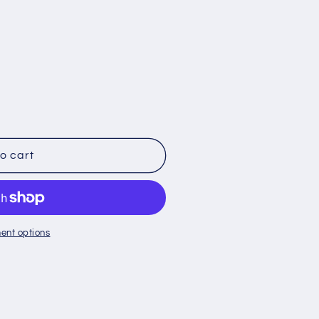
o cart
ent options