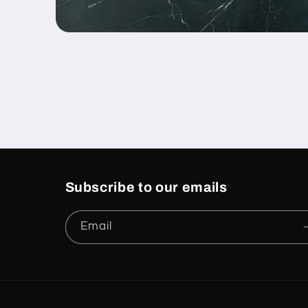
Open
media
1
in
modal
Subscribe to our emails
Email