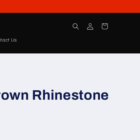
Log
Cart
in
tact Us
own Rhinestone