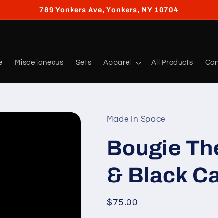
789 Yonkers Ave, Yonkers, NY 10704
e
Miscellaneous
Sets
Apparel
All Products
Con
Made In Space
Bougie Th
& Black Ca
Regular
$75.00
price