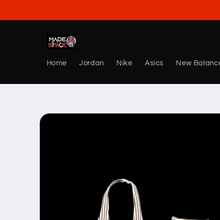
Skip to
content
Home
Jordan
Nike
Asics
New Balanc
Skip to
product
information