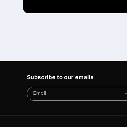
Open
media
1
in
modal
Subscribe to our emails
Email