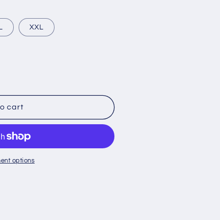
L
XXL
o cart
ent options