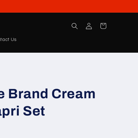
Log
Cart
in
tact Us
e Brand Cream
pri Set