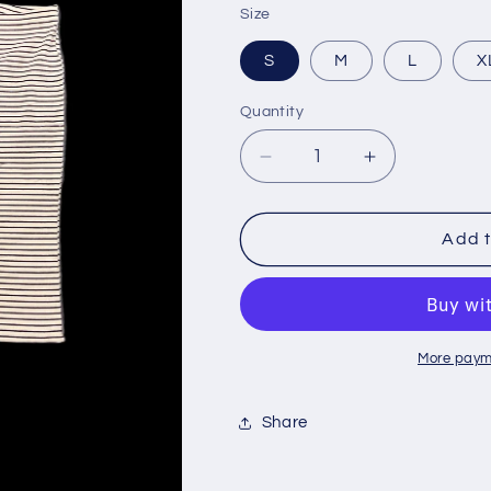
Size
S
M
L
X
Quantity
Decrease
Increase
quantity
quantity
for
for
Bougie
Bougie
Add t
The
The
Brand
Brand
Cream
Cream
&amp;
&amp;
Black
Black
More paym
Capri
Capri
Set
Set
Share