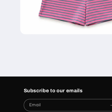
Open
media
1
in
modal
Subscribe to our emails
Email