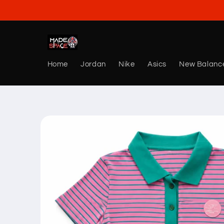
Skip to
content
Home
Jordan
Nike
Asics
New Balanc
Skip to
product
information