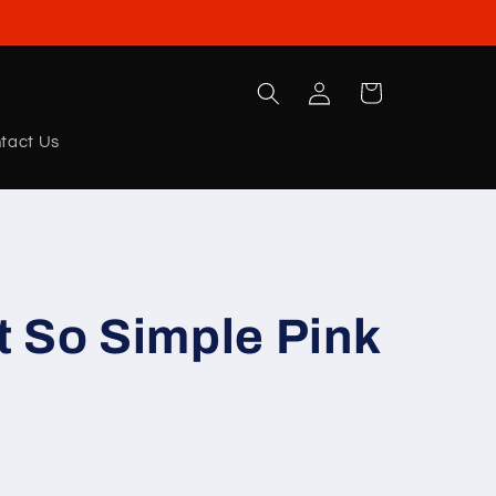
Log
Cart
in
tact Us
 So Simple Pink