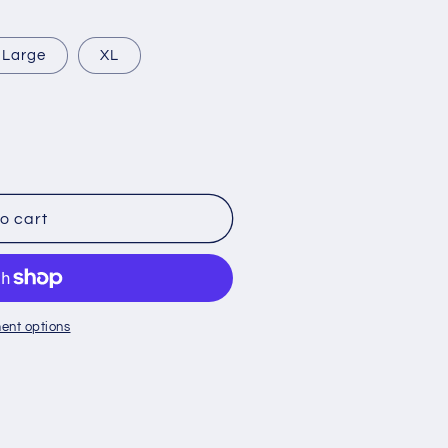
Large
XL
o cart
ent options