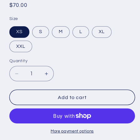
Regular
$70.00
price
Size
XS
S
M
L
XL
XXL
Quantity
Decrease
Increase
quantity
quantity
for
for
Bougie
Bougie
Add to cart
Muse
Muse
Black
Black
Hoodie
Hoodie
More payment options