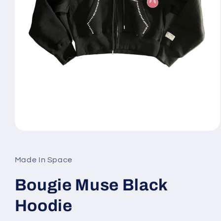
Open
media
1
in
Made In Space
modal
Bougie Muse Black
Hoodie