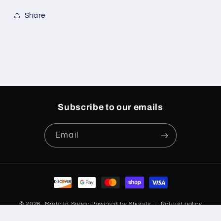
Share
Subscribe to our emails
Email
Payment
methods
© 2026,
Made In Space
Powered by Shopify
Refund policy