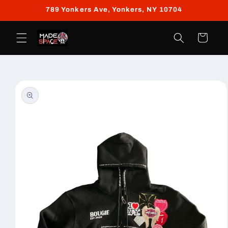
Skip to
789 Yonkers Ave, Yonkers, NY 10704
content
Cart
Skip to
product
information