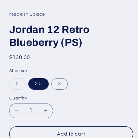
media
1
in
Made In Space
modal
Jordan 12 Retro
Blueberry (PS)
Regular
$130.00
price
Shoe size
Variant
2
2.5
3
sold
out
or
Quantity
unavailable
Decrease
Increase
quantity
quantity
for
for
Jordan
Jordan
Add to cart