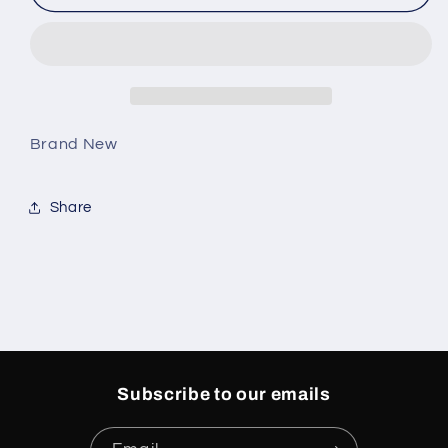
12
12
Retro
Retro
Blueberry
Blueberry
(PS)
(PS)
Brand New
Share
Subscribe to our emails