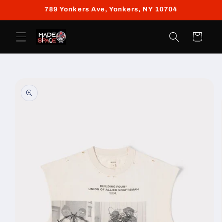
Skip to
789 Yonkers Ave, Yonkers, NY 10704
content
Cart
Skip to
product
information