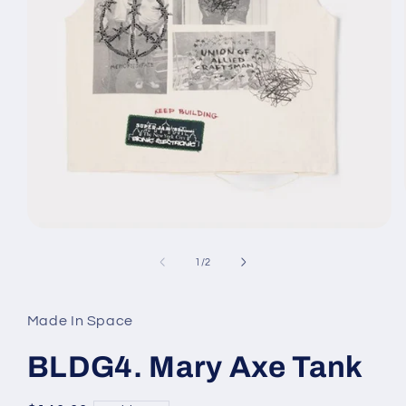
Open
media
1
of
1
/
2
in
modal
Made In Space
BLDG4. Mary Axe Tank