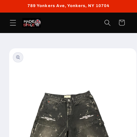
Skip to
789 Yonkers Ave, Yonkers, NY 10704
content
Cart
Skip to
product
information