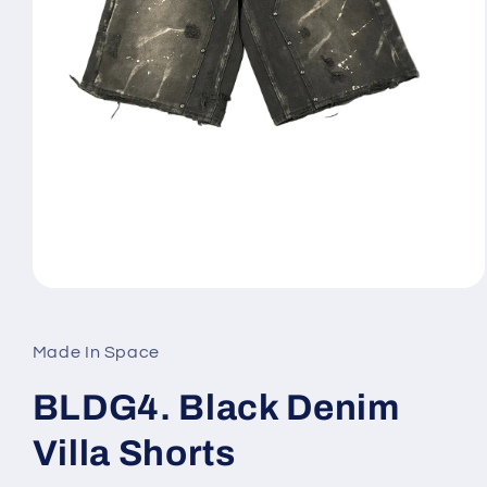
Open
media
1
in
Made In Space
modal
BLDG4. Black Denim
Villa Shorts