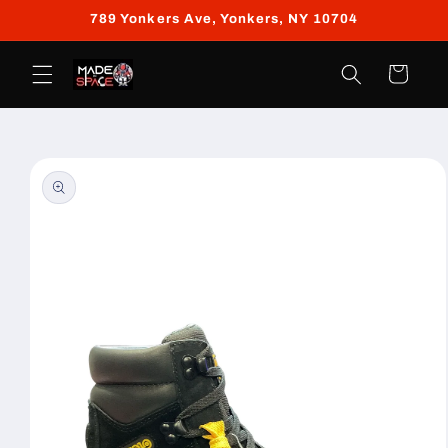
Skip to
789 Yonkers Ave, Yonkers, NY 10704
content
Cart
Skip to
product
information