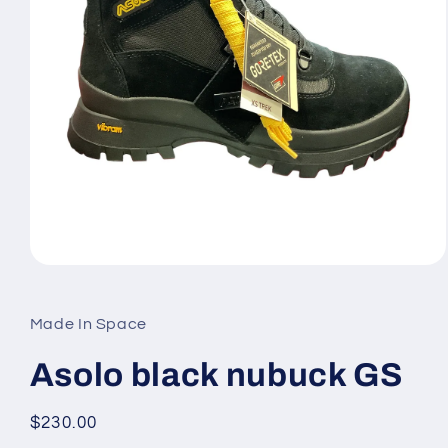
Open
media
1
in
Made In Space
modal
Asolo black nubuck GS
Regular
$230.00
price