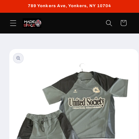
Skip to
789 Yonkers Ave, Yonkers, NY 10704
content
Cart
Skip to
product
information