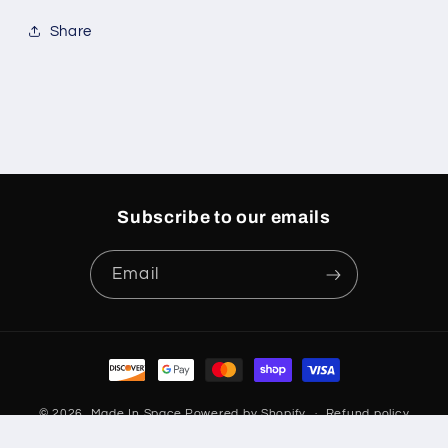
Share
Subscribe to our emails
Email
Payment
methods
© 2026,
Made In Space
Powered by Shopify
Refund policy