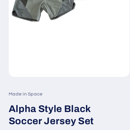
Open
media
1
in
Made In Space
modal
Alpha Style Black
Soccer Jersey Set