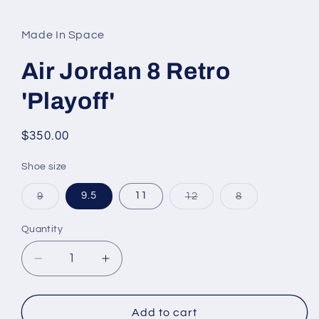
media
1
in
Made In Space
modal
Air Jordan 8 Retro
'Playoff'
Regular
$350.00
price
Shoe size
Variant
Variant
Variant
9
9.5
11
12
8
sold
sold
sold
out
out
out
or
or
or
Quantity
unavailable
unavailable
unavailable
Decrease
Increase
quantity
quantity
for
for
Air
Air
Add to cart