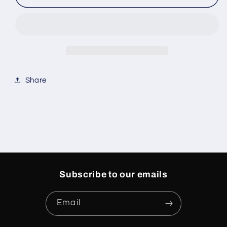
Jordan
Jordan
8
8
Retro
Retro
&#39;Playoff&#39;
&#39;Playoff&#39;
Share
Subscribe to our emails
Email