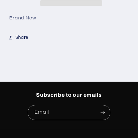
Brand New
Share
Subscribe to our emails
Email