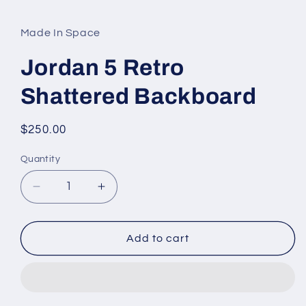
media
1
in
Made In Space
modal
Jordan 5 Retro
Shattered Backboard
Regular
$250.00
price
Quantity
Decrease
Increase
quantity
quantity
for
for
Jordan
Jordan
Add to cart
5
5
Retro
Retro
Shattered
Shattered
Backboard
Backboard