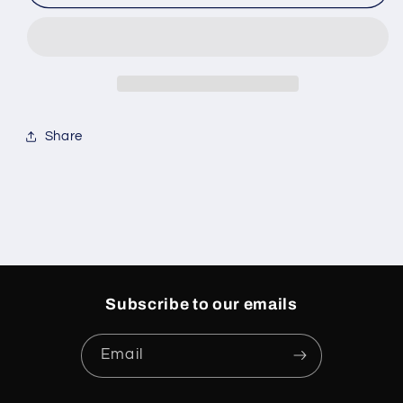
Jordan
Jordan
3s
3s
Rare
Rare
Air
Air
(PS)
(PS)
Share
Subscribe to our emails
Email