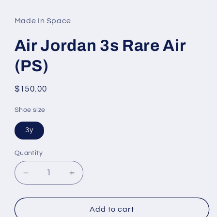
media
1
in
Made In Space
modal
Air Jordan 3s Rare Air
(PS)
Regular
$150.00
price
Shoe size
3y
Quantity
Decrease
Increase
quantity
quantity
for
for
Air
Air
Add to cart