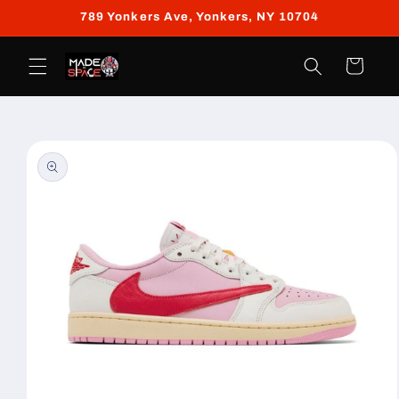
Skip to
789 Yonkers Ave, Yonkers, NY 10704
content
Cart
Skip to
product
information