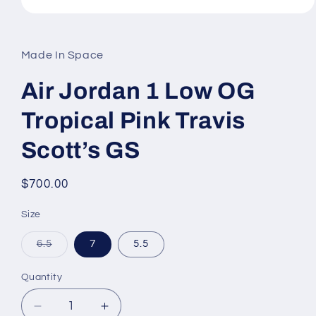
Open
media
1
in
Made In Space
modal
Air Jordan 1 Low OG
Tropical Pink Travis
Scott’s GS
Regular
$700.00
price
Size
Variant
6.5
7
5.5
sold
out
or
Quantity
unavailable
Decrease
Increase