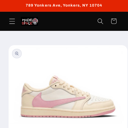
Skip to
789 Yonkers Ave, Yonkers, NY 10704
content
Cart
Skip to
product
information