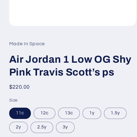
Open
media
1
in
Made In Space
modal
Air Jordan 1 Low OG Shy
Pink Travis Scott’s ps
Regular
$220.00
price
Size
11c
12c
13c
1y
1.5y
2y
2.5y
3y